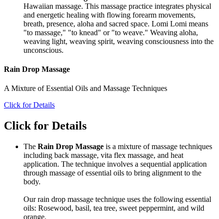
Hawaiian massage. This massage practice integrates physical
and energetic healing with flowing forearm movements,
breath, presence, aloha and sacred space. Lomi Lomi means
"to massage," "to knead" or "to weave." Weaving aloha,
weaving light, weaving spirit, weaving consciousness into the
unconscious.
Rain Drop Massage
A Mixture of Essential Oils and Massage Techniques
Click for Details
Click for Details
The
Rain Drop Massage
is a mixture of massage techniques
including back massage, vita flex massage, and heat
application. The technique involves a sequential application
through massage of essential oils to bring alignment to the
body.
Our rain drop massage technique uses the following essential
oils: Rosewood, basil, tea tree, sweet peppermint, and wild
orange.