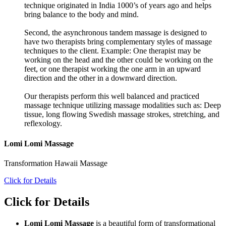
technique originated in India 1000’s of years ago and helps
bring balance to the body and mind.
Second, the asynchronous tandem massage is designed to
have two therapists bring complementary styles of massage
techniques to the client. Example: One therapist may be
working on the head and the other could be working on the
feet, or one therapist working the one arm in an upward
direction and the other in a downward direction.
Our therapists perform this well balanced and practiced
massage technique utilizing massage modalities such as: Deep
tissue, long flowing Swedish massage strokes, stretching, and
reflexology.
Lomi Lomi Massage
Transformation Hawaii Massage
Click for Details
Click for Details
Lomi Lomi Massage
is a beautiful form of transformational