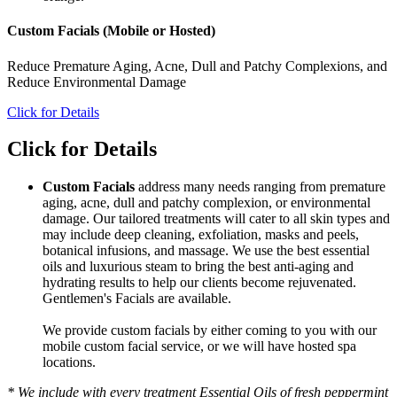
Custom Facials (Mobile or Hosted)
Reduce Premature Aging, Acne, Dull and Patchy Complexions, and
Reduce Environmental Damage
Click for Details
Click for Details
Custom Facials
address many needs ranging from premature
aging, acne, dull and patchy complexion, or environmental
damage. Our tailored treatments will cater to all skin types and
may include deep cleaning, exfoliation, masks and peels,
botanical infusions, and massage. We use the best essential
oils and luxurious steam to bring the best anti-aging and
hydrating results to help our clients become rejuvenated.
Gentlemen's Facials are available.
We provide custom facials by either coming to you with our
mobile custom facial service, or we will have hosted spa
locations.
* We include with every treatment Essential Oils of fresh peppermint