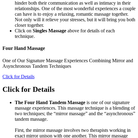
hinder both their communication as well as intimacy in their
relationships. One of the most wonderful experiences a couple
can have is to enjoy a relaxing, romantic massage together.
Not only will it relieve your stresses, but it will bring you both
closer together.
Click on
Singles Massage
above for details of each
technique.
Four Hand Massage
One of Our Signature Massage Experiences Combining Mirror and
Asynchronous Tandem Techniques
Click for Details
Click for Details
The Four Hand Tandem Massage
is one of our signature
massage experiences. This massage technique is a blending of
two techniques; the “mirror massage” and the “asynchronous”
tandem massage.
First, the mirror massage involves two therapists working in
exact mirror unison with one another. This mirror massage