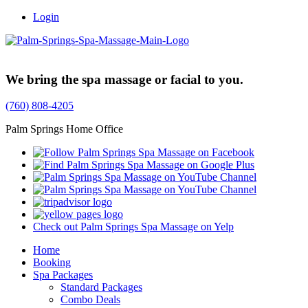
Login
Trusted Family Owned Since 1999
We bring the spa massage or facial to you.
(760) 808-4205
Palm Springs Home Office
Check out Palm Springs Spa Massage on Yelp
Home
Booking
Spa Packages
Standard Packages
Combo Deals