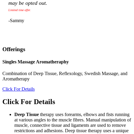
may be opted out.
Limited time offer.
-Sammy
Offerings
Singles Massage Aromatheraphy
Combination of Deep Tissue, Reflexology, Swedish Massage, and
Aromatherapy
Click For Details
Click For Details
Deep Tissue
therapy uses forearms, elbows and fists running
at various angles to the muscle fibres. Manual manipulation of
muscle, connective tissue and ligaments are used to remove
restrictions and adhesions. Deep tissue therapy uses a unique