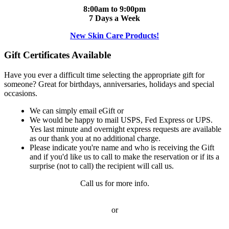
8:00am to 9:00pm
7 Days a Week
New Skin Care Products!
Gift Certificates Available
Have you ever a difficult time selecting the appropriate gift for
someone? Great for birthdays, anniversaries, holidays and special
occasions.
We can simply email eGift or
We would be happy to mail USPS, Fed Express or UPS.
Yes last minute and overnight express requests are available
as our thank you at no additional charge.
Please indicate you're name and who is receiving the Gift
and if you'd like us to call to make the reservation or if its a
surprise (not to call) the recipient will call us.
Call us for more info.
or