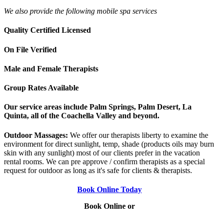
We also provide the following mobile spa services
Quality Certified Licensed
On File Verified
Male and Female Therapists
Group Rates Available
Our service areas include Palm Springs, Palm Desert, La
Quinta, all of the Coachella Valley and beyond.
Outdoor Massages:
We offer our therapists liberty to examine the
environment for direct sunlight, temp, shade (products oils may burn
skin with any sunlight) most of our clients prefer in the vacation
rental rooms. We can pre approve / confirm therapists as a special
request for outdoor as long as it's safe for clients & therapists.
Book Online Today
Book Online or