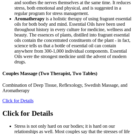
and soothes the nerves themselves at the same time. It reduces
stress, both emotional and physical, and is suggested in a
regular program for stress management.
Aromatherapy
is a holistic therapy of using fragrant essential
oils for both body and mind. Essential Oils have been used
throughout history in every culture for medicine, wellness and
beauty. The essences of plants, distilled into fragrant essential
oils contain the concentrated constituents of the plant - in fact,
science tells us that a bottle of essential oil can contain
anywhere from 300-1,000 individual components. Essential
Oils were the strongest medicine until the advent of modern
drugs.
Couples Massage (Two Therapist, Two Tables)
Combination of Deep Tissue, Reflexology, Swedish Massage, and
Aromatherapy
Click for Details
Click for Details
Stress is not only hard on our bodies; it is hard on our
relationships as well. Most couples say that the stresses of life