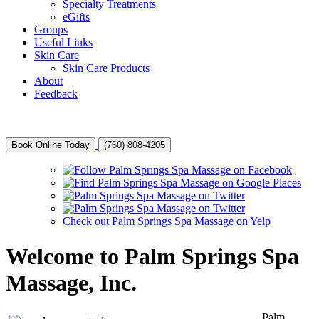
Specialty Treatments
eGifts
Groups
Useful Links
Skin Care
Skin Care Products
About
Feedback
Book Online Today
(760) 808-4205
Check out Palm Springs Spa Massage on Yelp
Welcome to Palm Springs Spa
Massage, Inc.
Palm