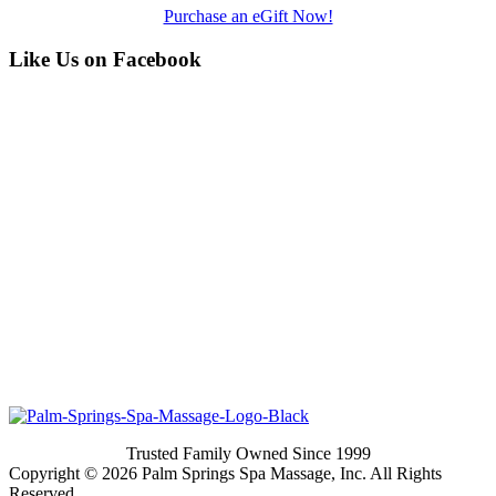
Purchase an eGift Now!
Like Us on Facebook
Trusted Family Owned Since 1999
Copyright © 2026 Palm Springs Spa Massage, Inc. All Rights
Reserved.