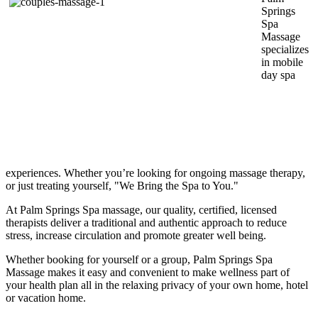
Springs
Spa
Massage
specializes
in mobile
day spa
experiences. Whether you’re looking for ongoing massage therapy,
or just treating yourself, "We Bring the Spa to You."
At Palm Springs Spa massage, our quality, certified, licensed
therapists deliver a traditional and authentic approach to reduce
stress, increase circulation and promote greater well being.
Whether booking for yourself or a group, Palm Springs Spa
Massage makes it easy and convenient to make wellness part of
your health plan all in the relaxing privacy of your own home, hotel
or vacation home.