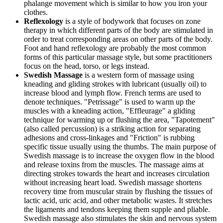
phalange movement which is similar to how you iron your
clothes.
Reflexology
is a style of bodywork that focuses on zone
therapy in which different parts of the body are stimulated in
order to treat corresponding areas on other parts of the body.
Foot and hand reflexology are probably the most common
forms of this particular massage style, but some practitioners
focus on the head, torso, or legs instead.
Swedish Massage
is a western form of massage using
kneading and gliding strokes with lubricant (usually oil) to
increase blood and lymph flow. French terms are used to
denote techniques. "Petrissage" is used to warm up the
muscles with a kneading action, "Effleurage" a gliding
technique for warming up or flushing the area, "Tapotement"
(also called percussion) is a striking action for separating
adhesions and cross-linkages and "Friction" is rubbing
specific tissue usually using the thumbs. The main purpose of
Swedish massage is to increase the oxygen flow in the blood
and release toxins from the muscles. The massage aims at
directing strokes towards the heart and increases circulation
without increasing heart load. Swedish massage shortens
recovery time from muscular strain by flushing the tissues of
lactic acid, uric acid, and other metabolic wastes. It stretches
the ligaments and tendons keeping them supple and pliable.
Swedish massage also stimulates the skin and nervous system