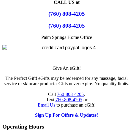
CALL US at
(760) 808-4205
(760) 808-4205
Palm Springs Home Office
Give An eGift!
The Perfect Gift! eGifts may be redeemed for any massage, facial
service or skincare product. eGifts never expire. No quantity limits.
Call
760-808-4205
,
Text
760-808-4205
or
Email Us
to purchase an eGift!
Sign Up For Offers & Updates!
Operating Hours