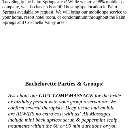
Traveling to the Palm Springs area? While we are a 98% mobile spa
company, we also have a beautiful hosting spa location in Palm
Springs available by request. We will bring our mobile spa service to
your home, resort hotel room, or condominium throughout the Palm
Springs and Coachella Valley area.
Bachelorette Parties & Groups!
Ask about our
GIFT COMP MASSAGE
for the bride
or birthday person with your group reservation! We
confirm several therapists. Deep tissue and mobile
are ALWAYS no extra cost with us! All Massages
include mini back apricot scrub & peppermint scalp
treatments within the 60 or 90 min durations or you