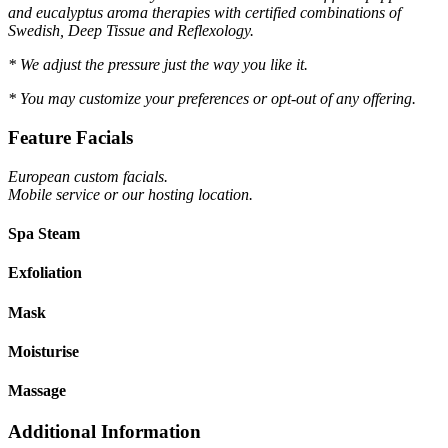
and eucalyptus aroma therapies with certified combinations of
Swedish, Deep Tissue and Reflexology.
* We adjust the pressure just the way you like it.
* You may customize your preferences or opt-out of any offering.
Feature Facials
European custom facials.
Mobile service or our hosting location.
Spa Steam
Exfoliation
Mask
Moisturise
Massage
Additional Information