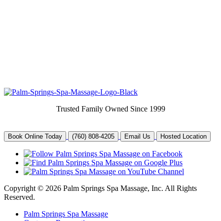
Trusted Family Owned Since 1999
Book Online Today
(760) 808-4205
Email Us
Hosted Location
Copyright © 2026 Palm Springs Spa Massage, Inc. All Rights
Reserved.
Palm Springs Spa Massage