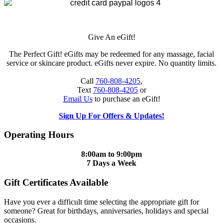
Give An eGift!
The Perfect Gift! eGifts may be redeemed for any massage, facial
service or skincare product. eGifts never expire. No quantity limits.
Call
760-808-4205
,
Text
760-808-4205
or
Email Us
to purchase an eGift!
Sign Up For Offers & Updates!
Operating Hours
8:00am to 9:00pm
7 Days a Week
Gift Certificates Available
Have you ever a difficult time selecting the appropriate gift for
someone? Great for birthdays, anniversaries, holidays and special
occasions.