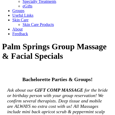
Specialty Treatments
eGifts
Groups
Useful Links
Skin Care
Skin Care Products
About
Feedback
Palm Springs Group Massage
& Facial Specials
Bachelorette Parties & Groups!
Ask about our
GIFT COMP MASSAGE
for the bride
or birthday person with your group reservation! We
confirm several therapists. Deep tissue and mobile
are ALWAYS no extra cost with us! All Massages
include mini back apricot scrub & peppermint scalp