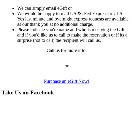
We can simply email eGift or
We would be happy to mail USPS, Fed Express or UPS.
Yes last minute and overnight express requests are available
as our thank you at no additional charge.
Please indicate you're name and who is receiving the Gift
and if you'd like us to call to make the reservation or if its a
surprise (not to call) the recipient will call us.
Call us for more info.
or
Purchase an eGift Now!
Like Us on Facebook