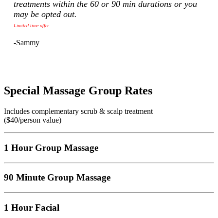
treatments within the 60 or 90 min durations or you
may be opted out.
Limited time offer.
-Sammy
Special Massage Group Rates
Includes complementary scrub & scalp treatment
($40/person value)
1 Hour Group Massage
90 Minute Group Massage
1 Hour Facial