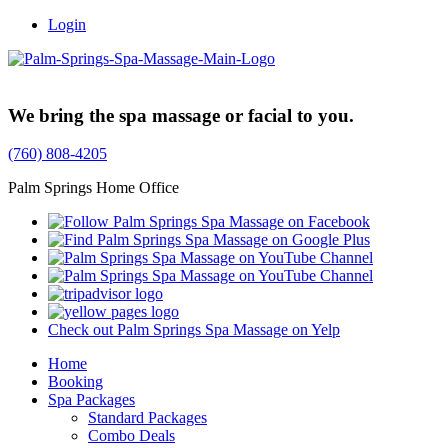
Login
Trusted Family Owned Since 1999
We bring the spa massage or facial to you.
(760) 808-4205
Palm Springs Home Office
Check out Palm Springs Spa Massage on Yelp
Home
Booking
Spa Packages
Standard Packages
Combo Deals