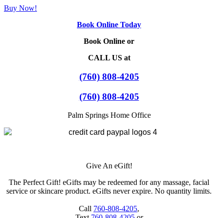
Buy Now!
Book Online Today
Book Online or
CALL US at
(760) 808-4205
(760) 808-4205
Palm Springs Home Office
Give An eGift!
The Perfect Gift! eGifts may be redeemed for any massage, facial
service or skincare product. eGifts never expire. No quantity limits.
Call
760-808-4205
,
Text
760-808-4205
or