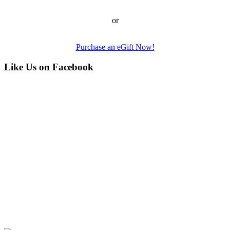
or
Purchase an eGift Now!
Like Us on Facebook