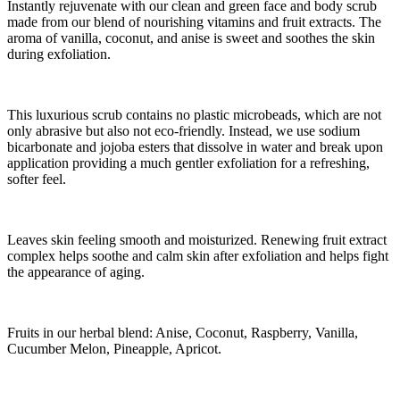
Instantly rejuvenate with our clean and green face and body scrub
made from our blend of nourishing vitamins and fruit extracts. The
aroma of vanilla, coconut, and anise is sweet and soothes the skin
during exfoliation.
This luxurious scrub contains no plastic microbeads, which are not
only abrasive but also not eco-friendly. Instead, we use sodium
bicarbonate and jojoba esters that dissolve in water and break upon
application providing a much gentler exfoliation for a refreshing,
softer feel.
Leaves skin feeling smooth and moisturized. Renewing fruit extract
complex helps soothe and calm skin after exfoliation and helps fight
the appearance of aging.
Fruits in our herbal blend: Anise, Coconut, Raspberry, Vanilla,
Cucumber Melon, Pineapple, Apricot.