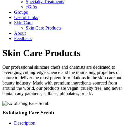
Specialty Treatments
eGifts
Groups
Useful Links
Skin Care
Skin Care Products
About
Feedback
Skin Care Products
Our professional skincare chefs and chemists are dedicated to
leveraging cutting-edge science and the nourishing properties of
nature to deliver the most potent formulations in the skin care and
beauty industry. Made with premium ingredients sourced from
around the world, our products are vegan, cruelty free, and never
contain any parabens, sulfates, phthalates, or talc.
Exfoliating Face Scrub
Description