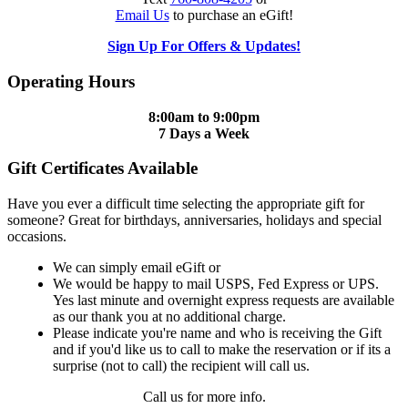
Email Us
to purchase an eGift!
Sign Up For Offers & Updates!
Operating Hours
8:00am to 9:00pm
7 Days a Week
Gift Certificates Available
Have you ever a difficult time selecting the appropriate gift for
someone? Great for birthdays, anniversaries, holidays and special
occasions.
We can simply email eGift or
We would be happy to mail USPS, Fed Express or UPS.
Yes last minute and overnight express requests are available
as our thank you at no additional charge.
Please indicate you're name and who is receiving the Gift
and if you'd like us to call to make the reservation or if its a
surprise (not to call) the recipient will call us.
Call us for more info.