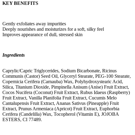
KEY BENEFITS
Gently exfoliates away impurities
Deeply nourishes and moisturizes for a soft, silky feel
Improves appearance of dull, stressed skin
Ingredients
Caprylic/Capric Triglycerides, Sodium Bicarbonate, Ricinus
Communis (Castor) Seed Oil, Glyceryl Stearate, PEG-100 Stearate,
Copernicia Cerifera (Carnauba) Wax, Polyhydroxystearic Acid,
Silica, Titanium Dioxide, Pimpinella Anisum (Anise) Fruit Extract,
Cocos Nucifera (Coconut) Fruit Extract, Rubus Idaeus (Raspberry)
Fruit Extract, Vanilla Planifolia Fruit Extract, Cucumis Melo
Cantalupensis Fruit Extract, Ananas Sativus (Pineapple) Fruit
Extract, Prunus Armeniaca (Apricot) Fruit Extract, Euphorbia
Cerifera (Candelilla) Wax, Tocopherol (Vitamin E), JOJOBA
ESTERS, CI 77489.