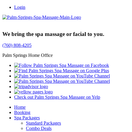
Login
Trusted Family Owned Since 1999
We bring the spa massage or facial to you.
(760) 808-4205
Palm Springs Home Office
Check out Palm Springs Spa Massage on Yelp
Home
Booking
Spa Packages
Standard Packages
Combo Deals