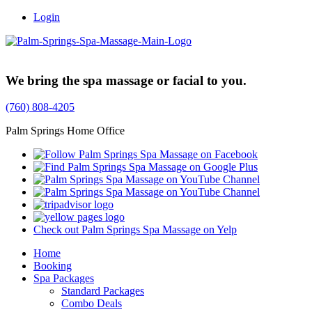
Login
Trusted Family Owned Since 1999
We bring the spa massage or facial to you.
(760) 808-4205
Palm Springs Home Office
Check out Palm Springs Spa Massage on Yelp
Home
Booking
Spa Packages
Standard Packages
Combo Deals