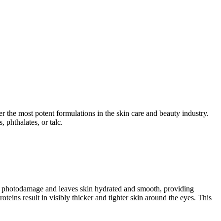
er the most potent formulations in the skin care and beauty industry.
 phthalates, or talc.
and photodamage and leaves skin hydrated and smooth, providing
teins result in visibly thicker and tighter skin around the eyes. This