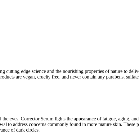
ng cutting-edge science and the nourishing properties of nature to deliv
ucts are vegan, cruelty free, and never contain any parabens, sulfates,
nd the eyes. Corrector Serum fights the appearance of fatigue, aging, 
enewal to address concerns commonly found in more mature skin. These pro
ance of dark circles.