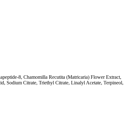
apeptide-8, Chamomilla Recutita (Matricaria) Flower Extract,
Sodium Citrate, Triethyl Citrate, Linalyl Acetate, Terpineol,