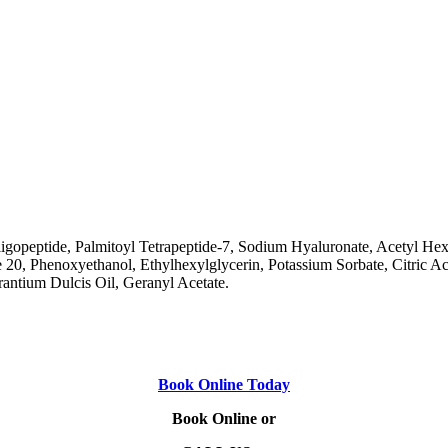
ligopeptide, Palmitoyl Tetrapeptide-7, Sodium Hyaluronate, Acetyl Hex
 Phenoxyethanol, Ethylhexylglycerin, Potassium Sorbate, Citric Acid, 
rantium Dulcis Oil, Geranyl Acetate.
Book Online Today
Book Online or