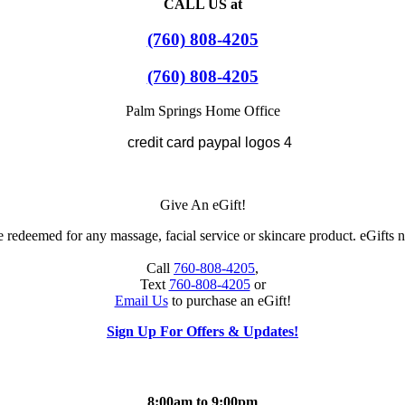
CALL US at
(760) 808-4205
(760) 808-4205
Palm Springs Home Office
Give An eGift!
 redeemed for any massage, facial service or skincare product. eGifts n
Call
760-808-4205
,
Text
760-808-4205
or
Email Us
to purchase an eGift!
Sign Up For Offers & Updates!
8:00am to 9:00pm