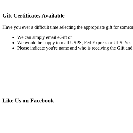
Gift Certificates Available
Have you ever a difficult time selecting the appropriate gift for someo
We can simply email eGift or
We would be happy to mail USPS, Fed Express or UPS. Yes last
Please indicate you're name and who is receiving the Gift and if y
Like Us on Facebook