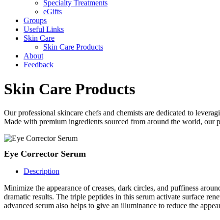
Specialty Treatments
eGifts
Groups
Useful Links
Skin Care
Skin Care Products
About
Feedback
Skin Care Products
Our professional skincare chefs and chemists are dedicated to leveragi
Made with premium ingredients sourced from around the world, our prod
Eye Corrector Serum
Description
Minimize the appearance of creases, dark circles, and puffiness arou
dramatic results. The triple peptides in this serum activate surface r
advanced serum also helps to give an illuminance to reduce the appear