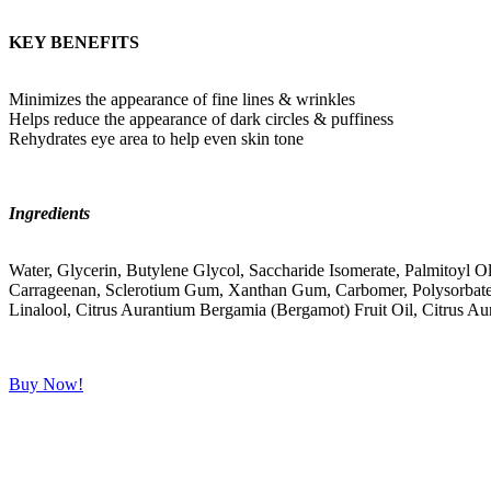
KEY BENEFITS
Minimizes the appearance of fine lines & wrinkles
Helps reduce the appearance of dark circles & puffiness
Rehydrates eye area to help even skin tone
Ingredients
Water, Glycerin, Butylene Glycol, Saccharide Isomerate, Palmitoyl O
Carrageenan, Sclerotium Gum, Xanthan Gum, Carbomer, Polysorbate 20,
Linalool, Citrus Aurantium Bergamia (Bergamot) Fruit Oil, Citrus Au
Buy Now!