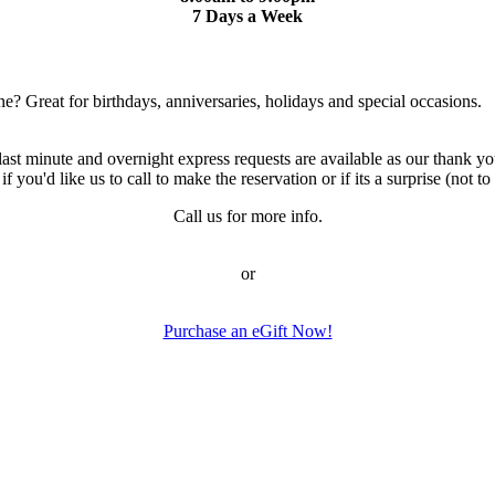
7 Days a Week
ne? Great for birthdays, anniversaries, holidays and special occasions.
 minute and overnight express requests are available as our thank you
ou'd like us to call to make the reservation or if its a surprise (not to c
Call us for more info.
or
Purchase an eGift Now!