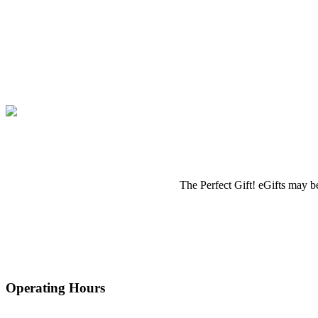
The Perfect Gift! eGifts may be
Operating Hours