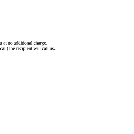
 at no additional charge.
all) the recipient will call us.