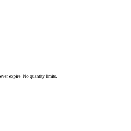
ever expire. No quantity limits.